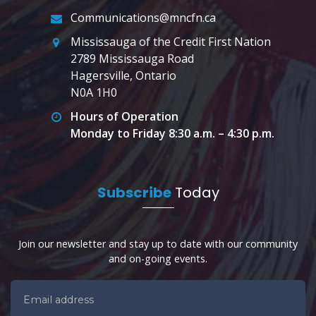
Communications@mncfn.ca
Mississauga of the Credit First Nation
2789 Mississauga Road
Hagersville, Ontario
N0A 1H0
Hours of Operation
Monday to Friday 8:30 a.m. – 4:30 p.m.
Subscribe
Today
Join our newsletter and stay up to date with our community
and on-going events.