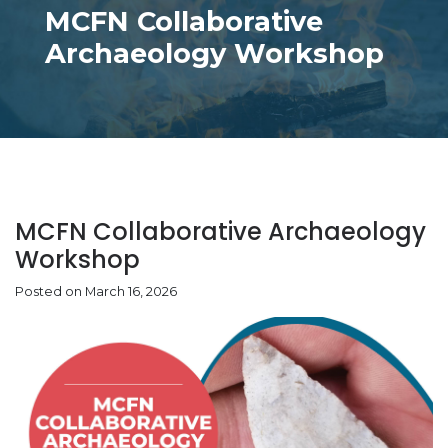
MCFN Collaborative
Archaeology Workshop
MCFN Collaborative Archaeology
Workshop
Posted on March 16, 2026