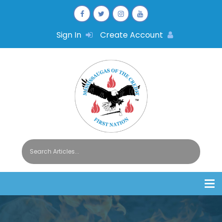
Sign In
Create Account