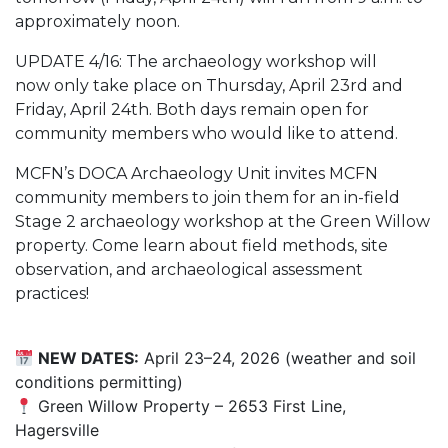
approximately noon.
UPDATE 4/16: The archaeology workshop will
now only take place on Thursday, April 23rd and
Friday, April 24th. Both days remain open for
community members who would like to attend.
MCFN’s DOCA Archaeology Unit invites MCFN
community members to join them for an in-field
Stage 2 archaeology workshop at the Green Willow
property. Come learn about field methods, site
observation, and archaeological assessment
practices!
NEW DATES:
April 23–24, 2026 (weather and soil
conditions permitting)
Green Willow Property – 2653 First Line,
Hagersville