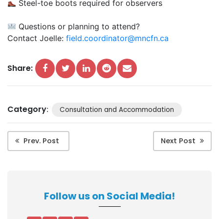
Steel-toe boots required for observers
Questions or planning to attend?
Contact Joelle:
field.coordinator@mncfn.ca
Share:
Category
:
Consultation and Accommodation
Prev. Post
Next Post
Follow us on Social Media!