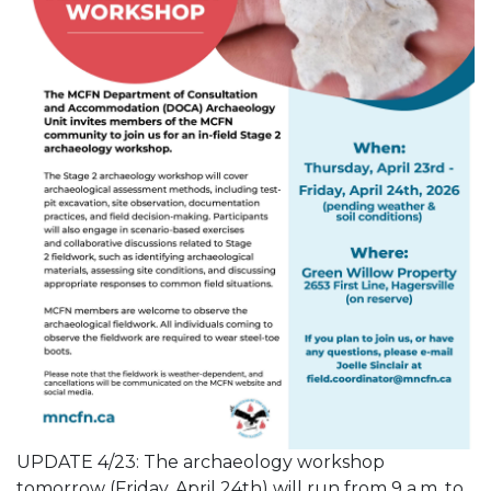
UPDATE 4/23: The archaeology workshop
tomorrow (Friday, April 24th) will run from 9 a.m. to