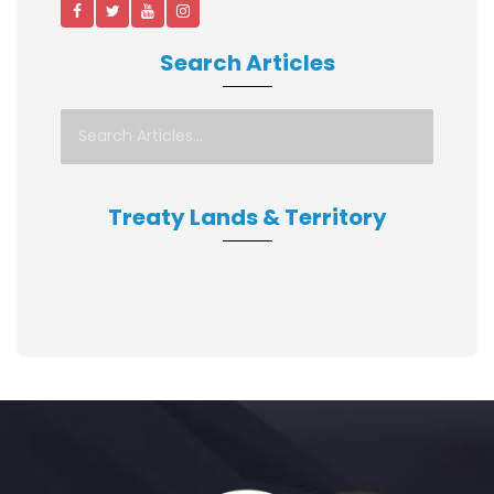
Search Articles
Treaty Lands & Territory