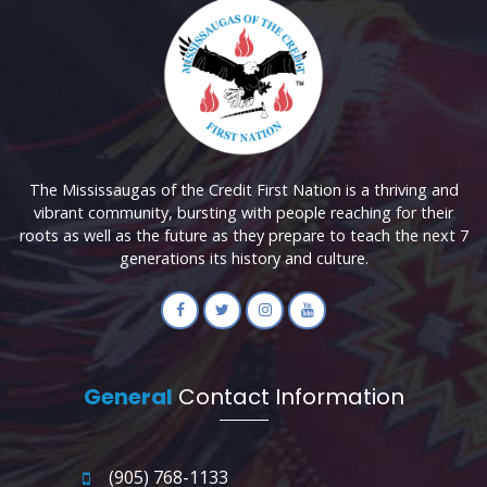
The Mississaugas of the Credit First Nation is a thriving and
vibrant community, bursting with people reaching for their
roots as well as the future as they prepare to teach the next 7
generations its history and culture.
General
Contact Information
(905) 768-1133