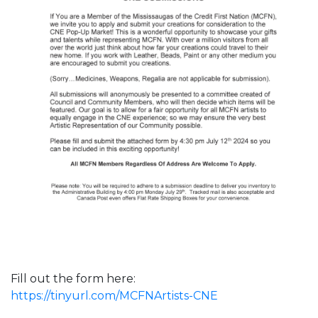
Fill out the form here:
https://tinyurl.com/MCFNArtists-CNE