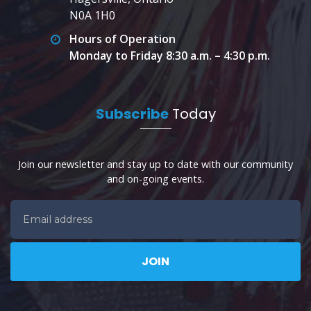
N0A 1H0
Hours of Operation
Monday to Friday 8:30 a.m. – 4:30 p.m.
Subscribe
Today
Join our newsletter and stay up to date with our community
and on-going events.