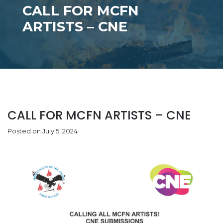
CALL FOR MCFN
ARTISTS – CNE
CALL FOR MCFN ARTISTS – CNE
Posted on July 5, 2024