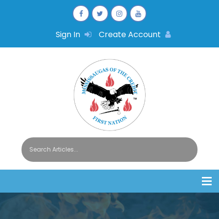
Sign In
Create Account