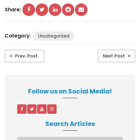
Share:
Category
:
Uncategorized
Prev. Post
Next Post
Follow us on Social Media!
Search Articles