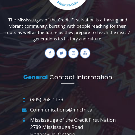
The Mississaugas of the Credit First Nation is a thriving and
vibrant community, bursting with people reaching for their
roots as well as the future as they prepare to teach the next 7
generations its history and culture.
General
Contact Information
(905) 768-1133
Communications@mncfn.ca
Mississauga of the Credit First Nation
2789 Mississauga Road
Hagersville, Ontario