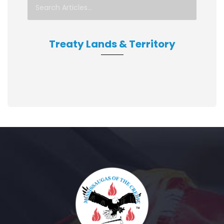
Treaty Lands & Territory