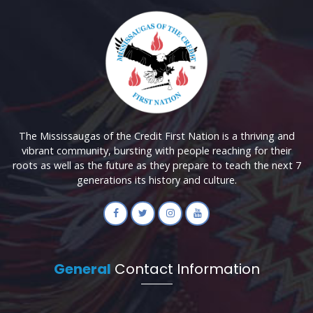
The Mississaugas of the Credit First Nation is a thriving and
vibrant community, bursting with people reaching for their
roots as well as the future as they prepare to teach the next 7
generations its history and culture.
General
Contact Information