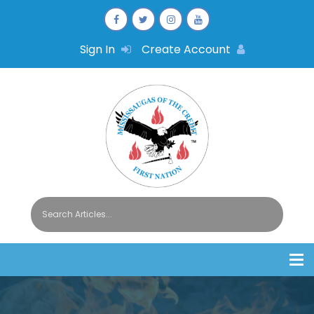
Sign In
Create Account