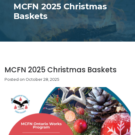
MCFN 2025 Christmas
Baskets
MCFN 2025 Christmas Baskets
Posted on October 28, 2025