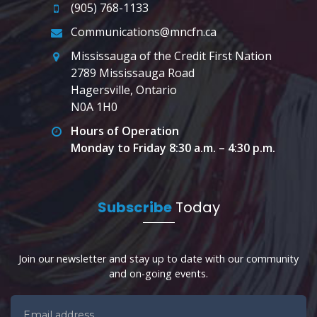
(905) 768-1133
Communications@mncfn.ca
Mississauga of the Credit First Nation
2789 Mississauga Road
Hagersville, Ontario
N0A 1H0
Hours of Operation
Monday to Friday 8:30 a.m. – 4:30 p.m.
Subscribe
Today
Join our newsletter and stay up to date with our community
and on-going events.