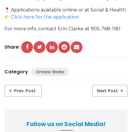
Applications available online or at Social & Health
Click here for the application
For more info, contact Erin Clarke at 905-768-1181
Share:
Category
:
Ontario Works
Prev. Post
Next Post
Follow us on Social Media!