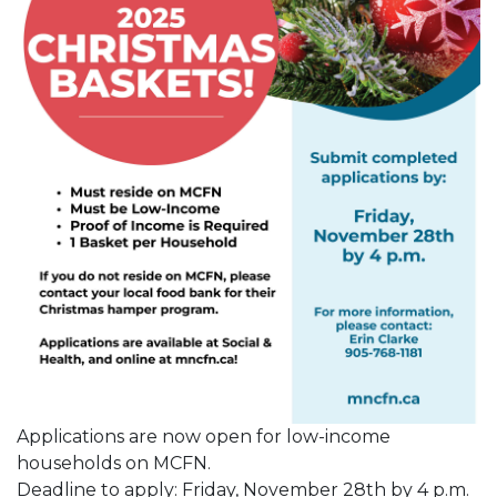
Applications are now open for low-income
households on MCFN.
Deadline to apply: Friday, November 28th by 4 p.m.