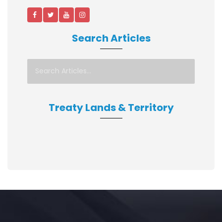
Search Articles
Treaty Lands & Territory