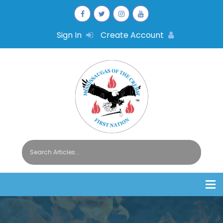
Sign In
Create Account