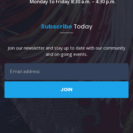
Monday to Friday 8:30 a.m. – 4:30 p.m.
Subscribe
Today
Join our newsletter and stay up to date with our community
and on-going events.