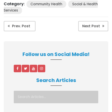
Category
:
Community Health
Social & Health
Services
Prev. Post
Next Post
Follow us on Social Media!
Search Articles