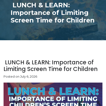
LUNCH & LEARN:
Importance of Limiting
Screen Time for Children
LUNCH & LEARN: Importance of
Limiting Screen Time for Children
Posted on July 6, 2026