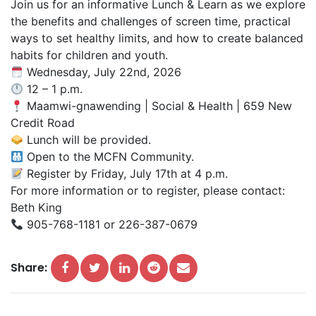
Join us for an informative Lunch & Learn as we explore
the benefits and challenges of screen time, practical
ways to set healthy limits, and how to create balanced
habits for children and youth.
Wednesday, July 22nd, 2026
12 – 1 p.m.
Maamwi-gnawending | Social & Health | 659 New
Credit Road
Lunch will be provided.
Open to the MCFN Community.
Register by Friday, July 17th at 4 p.m.
For more information or to register, please contact:
Beth King
905-768-1181 or 226-387-0679
Share: