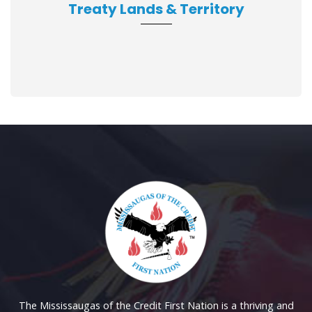
Treaty Lands & Territory
The Mississaugas of the Credit First Nation is a thriving and