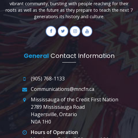
vibrant community, bursting with people reaching for their
roots as well as the future as they prepare to teach the next 7
generations its history and culture.
General
Contact Information
(905) 768-1133
Communications@mncfn.ca
Mississauga of the Credit First Nation
2789 Mississauga Road
Hagersville, Ontario
N0A 1H0
Hours of Operation