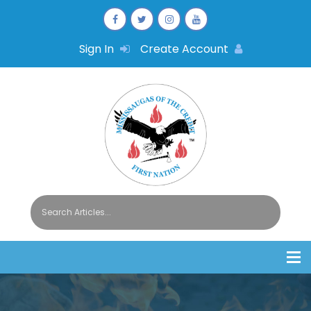
Sign In
Create Account