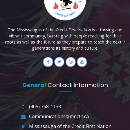
The Mississaugas of the Credit First Nation is a thriving and
vibrant community, bursting with people reaching for their
roots as well as the future as they prepare to teach the next 7
generations its history and culture.
General
Contact Information
(905) 768-1133
Communications@mncfn.ca
Mississauga of the Credit First Nation