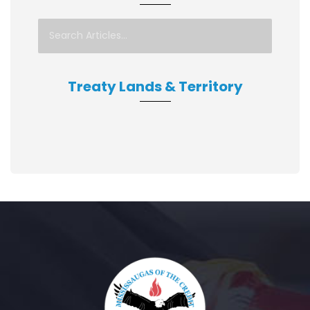
Treaty Lands & Territory