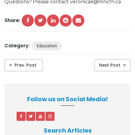
Questions? Please contact veronicak@mncfn.ca
Share:
Category
:
Education
Prev. Post
Next Post
Follow us on Social Media!
Search Articles