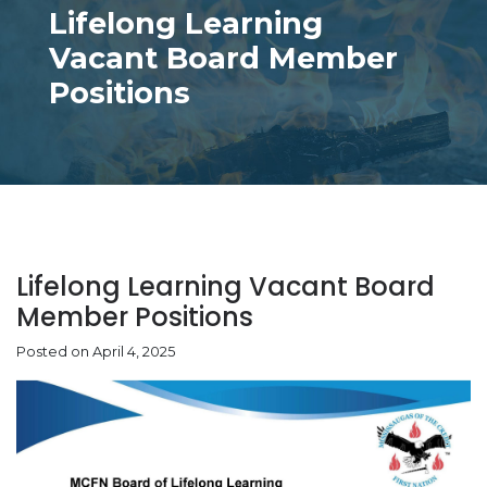
Lifelong Learning
Vacant Board Member
Positions
Lifelong Learning Vacant Board
Member Positions
Posted on April 4, 2025