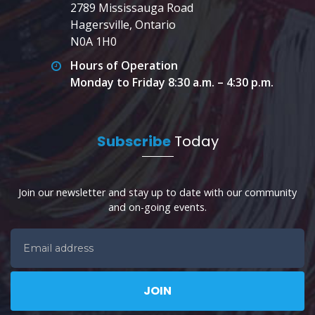
2789 Mississauga Road
Hagersville, Ontario
N0A 1H0
Hours of Operation
Monday to Friday 8:30 a.m. – 4:30 p.m.
Subscribe
Today
Join our newsletter and stay up to date with our community
and on-going events.