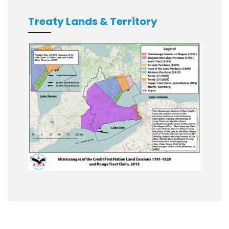
Treaty Lands & Territory