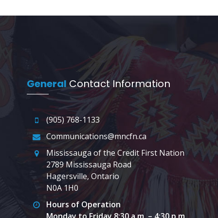
General
Contact Information
(905) 768-1133
Communications@mncfn.ca
Mississauga of the Credit First Nation
2789 Mississauga Road
Hagersville, Ontario
N0A 1H0
Hours of Operation
Monday to Friday 8:30 a.m. – 4:30 p.m.