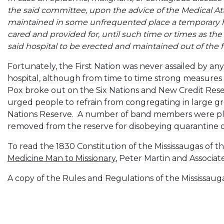
the said committee, upon the advice of the Medical Att
maintained in some unfrequented place a temporary hosp
cared and provided for, until such time or times as the
said hospital to be erected and maintained out of the 
Fortunately, the First Nation was never assailed by any
hospital, although from time to time strong measures
Pox broke out on the Six Nations and New Credit Rese
urged people to refrain from congregating in large gr
Nations Reserve. A number of band members were pl
removed from the reserve for disobeying quarantine o
To read the 1830 Constitution of the Mississaugas of t
Medicine Man to Missionary
, Peter Martin and Associate
A copy of the Rules and Regulations of the Mississaug