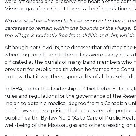
ward off disease and preserve the health of the comm
Mississaugas of the Credit River is a brief regulation 
No one shall be allowed to leave wood or timber in the st
carcasses to remain within the bounds of the village. Bu
the village is perfectly free from all filth and dirt, whic
Although not Covid-19, the diseases that afflicted the M
whooping cough, and tuberculosis were every bit as d
officiated at the burials of many band members who h
provision for public health when he framed the Consti
do now, that it was the responsibility of all household
In 1884, under the leadership of Chief Peter E. Jones, l
rules and regulations for the governance of the Reserv
Indian to obtain a medical degree from a Canadian unive
chief, it was not surprising that a considerable portion
public health. By-law No. 2 “As to Care of Public Healt
well-being of the Mississaugas and others residing on 