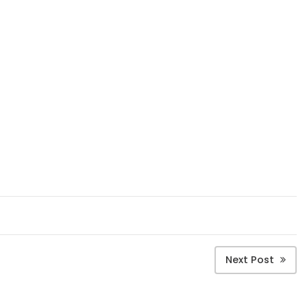
Next Post