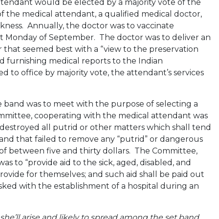
attendant would be elected by a majority vote of the
f the medical attendant, a qualified medical doctor,
kness. Annually, the doctor was to vaccinate
st Monday of September. The doctor was to deliver an
that seemed best with a “view to the preservation
ed furnishing medical reports to the Indian
 to office by majority vote, the attendant’s services
e band was to meet with the purpose of selecting a
mmittee, cooperating with the medical attendant was
stroyed all putrid or other matters which shall tend
land that failed to remove any “putrid” or dangerous
 of between five and thirty dollars. The Committee,
to “provide aid to the sick, aged, disabled, and
ovide for themselves; and such aid shall be paid out
ked with the establishment of a hospital during an
she’ll arise and likely to spread among the set band,