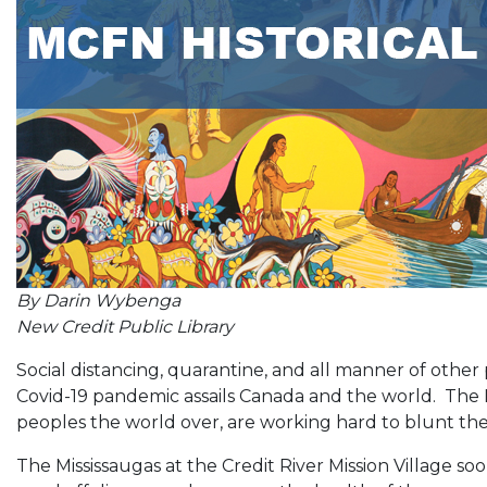
By Darin Wybenga
New Credit Public Library
Social distancing, quarantine, and all manner of other
Covid-19 pandemic assails Canada and the world. The Mi
peoples the world over, are working hard to blunt th
The Mississaugas at the Credit River Mission Village so