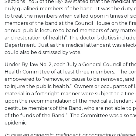
Sections 1 to 5 of the By-law stated that the medical 
duly qualified members of the band. It was the duty o
to treat the members when called upon in times of sic
members of the band at the Council House on the fir
annual public lecture to band members of any matter 
and restoration of health”. The doctor’s duties includ
Department. Just as the medical attendant was elected
could also be dismissed by vote.
Under By-law No. 2, each July a General Council of th
Health Committee of at least three members. The co
empowered to “remove, or cause to be removed, and de
to injure the public health.” Owners or occupants of 
material in a forthright manner were subject to a fine
upon the recommendation of the medical attendant was 
destitute members of the Band, who are not able to pr
of the funds of the Band.” The Committee was also tas
epidemic:
In case an epidemic, malignant, or contagious disease 