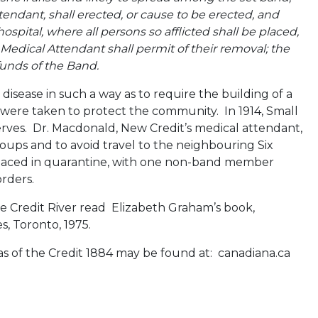
endant, shall erected, or cause to be erected, and
ital, where all persons so afflicted shall be placed,
 Medical Attendant shall permit of their removal; the
funds of the Band.
 disease in such a way as to require the building of a
 were taken to protect the community. In 1914, Small
rves. Dr. Macdonald, New Credit’s medical attendant,
oups and to avoid travel to the neighbouring Six
aced in quarantine, with one non-band member
rders.
he Credit River read Elizabeth Graham’s book,
s, Toronto, 1975.
as of the Credit 1884 may be found at: canadiana.ca