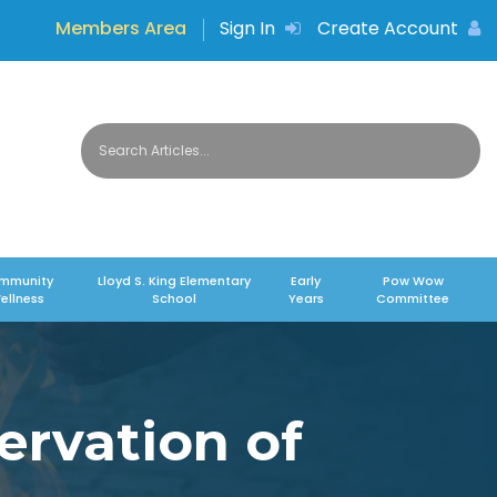
Members Area
Sign In
Create Account
mmunity
Lloyd S. King Elementary
Early
Pow Wow
ellness
School
Years
Committee
ervation of