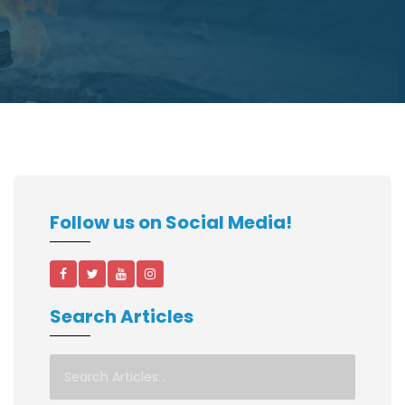
Follow us on Social Media!
Search Articles