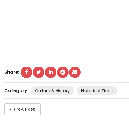
Share:
Category
:
Culture & History
Historical Tidbit
Prev. Post