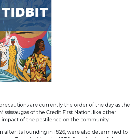
 precautions are currently the order of the day as the
ssissaugas of the Credit First Nation, like other
e impact of the pestilence on the community.
on after its founding in 1826, were also determined to