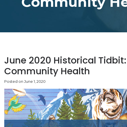
Community He
June 2020 Historical Tidbit:
Community Health
Posted on June 1, 2020