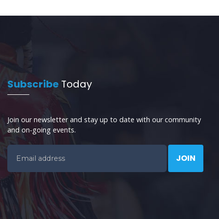
Subscribe
Today
Join our newsletter and stay up to date with our community
and on-going events.