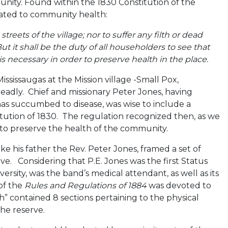
unity. Found within the 1830 Constitution of the
related to community health:
reets of the village; nor to suffer any filth or dead
t it shall be the duty of all householders to see that
h is necessary in order to preserve health in the place.
ississaugas at the Mission village -Small Pox,
eadly. Chief and missionary Peter Jones, having
as succumbed to disease, was wise to include a
tution of 1830. The regulation recognized then, as we
s to preserve the health of the community.
ike his father the Rev. Peter Jones, framed a set of
e. Considering that P.E. Jones was the first Status
rsity, was the band’s medical attendant, as well as its
 of the
Rules and Regulations of 1884
was devoted to
h” contained 8 sections pertaining to the physical
the reserve.