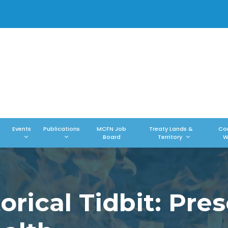
Events
Publications
MCFN Job
Treaty Lands &
Co
Board
Territory
W
rical Tidbit: Pres