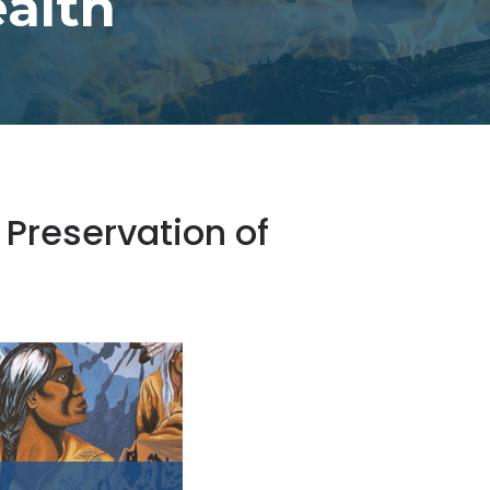
alth
 Preservation of