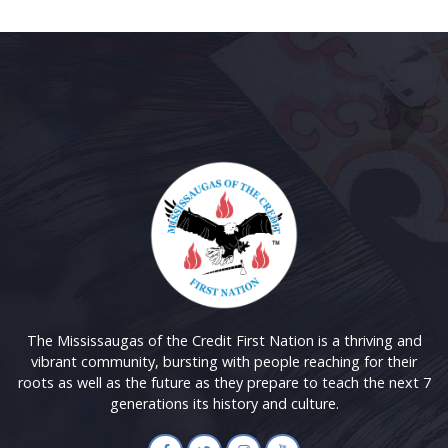
The Mississaugas of the Credit First Nation is a thriving and
vibrant community, bursting with people reaching for their
roots as well as the future as they prepare to teach the next 7
generations its history and culture.