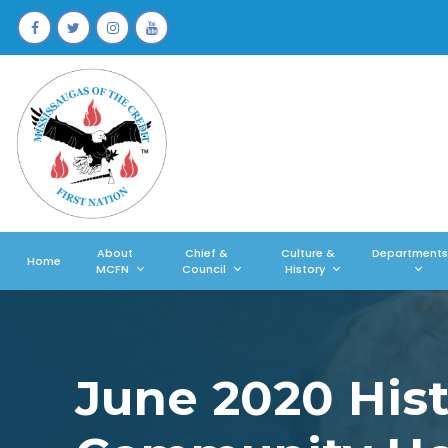
About
Chief &
Culture &
Departments
Home
MCFN
Council
History
June 2020 Histo