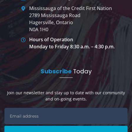
Mississauga of the Credit First Nation
2789 Mississauga Road
Hagersville, Ontario
N0A 1H0
Hours of Operation
Monday to Friday 8:30 a.m. – 4:30 p.m.
Subscribe
Today
Join our newsletter and stay up to date with our community
and on-going events.