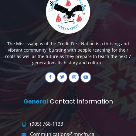
The Mississaugas of the Credit First Nation is a thriving and
vibrant community, bursting with people reaching for their
roots as well as the future as they prepare to teach the next 7
generations its history and culture.
General
Contact Information
(905) 768-1133
Communications@mncfn.ca