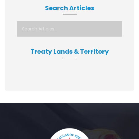
Search Articles
Treaty Lands & Territory