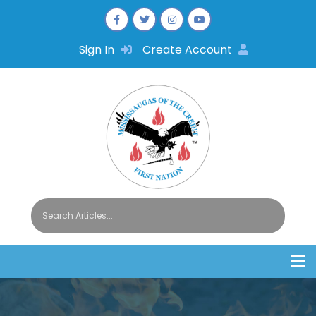
Sign In
Create Account