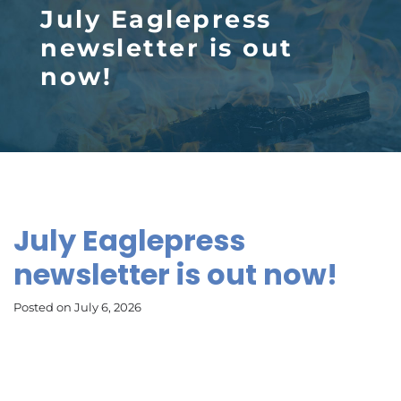
July Eaglepress
newsletter is out
now!
July Eaglepress
newsletter is out now!
Posted on July 6, 2026