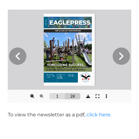
To view the newsletter as a pdf,
click here.