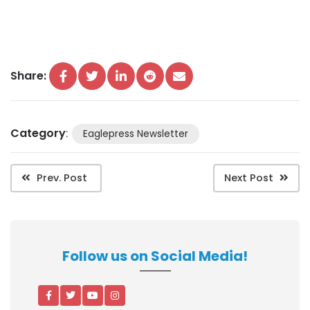
Share:
Category
:
Eaglepress Newsletter
Prev. Post
Next Post
Follow us on Social Media!