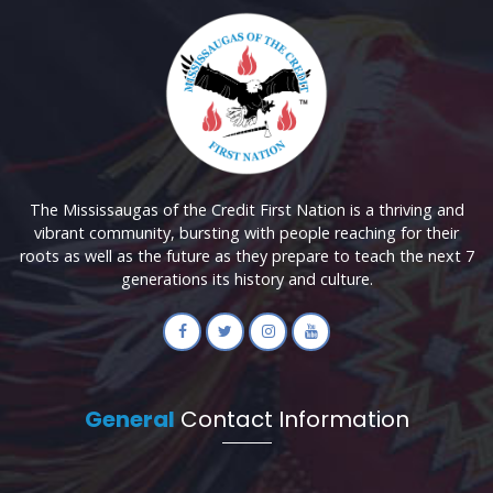
The Mississaugas of the Credit First Nation is a thriving and
vibrant community, bursting with people reaching for their
roots as well as the future as they prepare to teach the next 7
generations its history and culture.
General
Contact Information