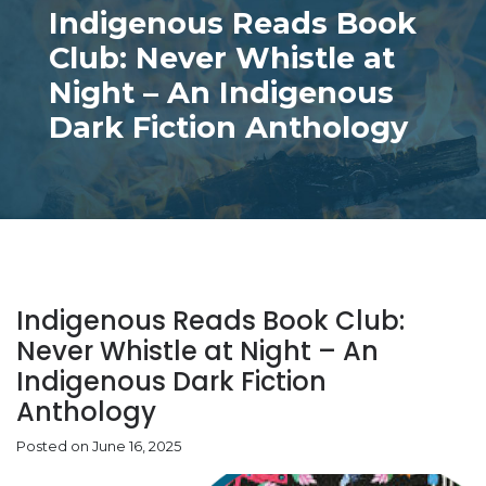
Indigenous Reads Book
Club: Never Whistle at
Night – An Indigenous
Dark Fiction Anthology
Indigenous Reads Book Club:
Never Whistle at Night – An
Indigenous Dark Fiction
Anthology
Posted on June 16, 2025