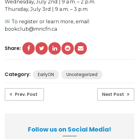
Wednesday, July 2nd | 9 a.m. – 2 p.m.
Thursday, July 3rd | 9 a.m. – 3 p.m.
To register or learn more, email:
bookclub@mncfn.ca
Share:
Category
:
EarlyON
Uncategorized
Prev. Post
Next Post
Follow us on Social Media!