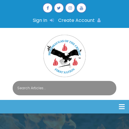
Sign In
Create Account