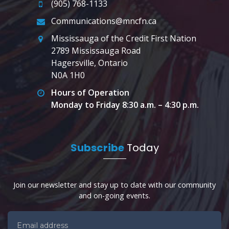
(905) 768-1133
Communications@mncfn.ca
Mississauga of the Credit First Nation
2789 Mississauga Road
Hagersville, Ontario
N0A 1H0
Hours of Operation
Monday to Friday 8:30 a.m. – 4:30 p.m.
Subscribe
Today
Join our newsletter and stay up to date with our community
and on-going events.