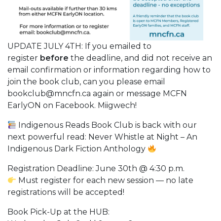
UPDATE JULY 4TH: If you emailed to
register
before
the deadline, and did not receive an
email confirmation or information regarding how to
join the book club, can you please email
bookclub@mncfn.ca again or message MCFN
EarlyON on Facebook. Miigwech!
Indigenous Reads Book Club is back with our
next powerful read: Never Whistle at Night – An
Indigenous Dark Fiction Anthology
Registration Deadline: June 30th @ 4:30 p.m.
Must register for each new session — no late
registrations will be accepted!
Book Pick-Up at the HUB: