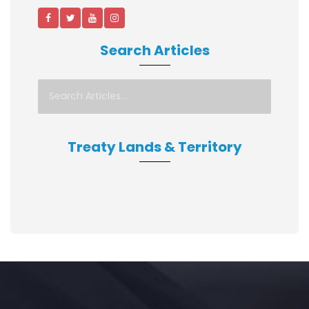
Search Articles
Treaty Lands & Territory