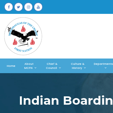
About
Chief &
Culture &
Departments
Home
MCFN
Council
History
Indian Boardi