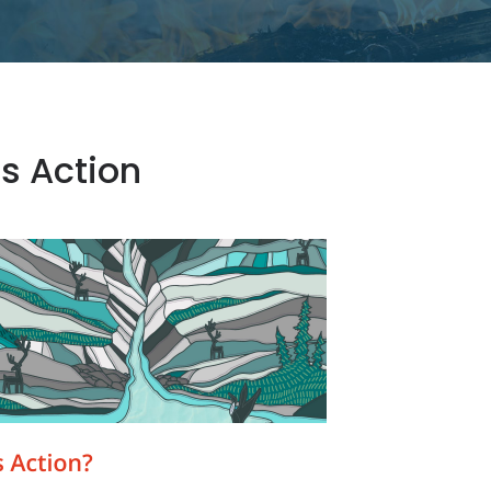
s Action