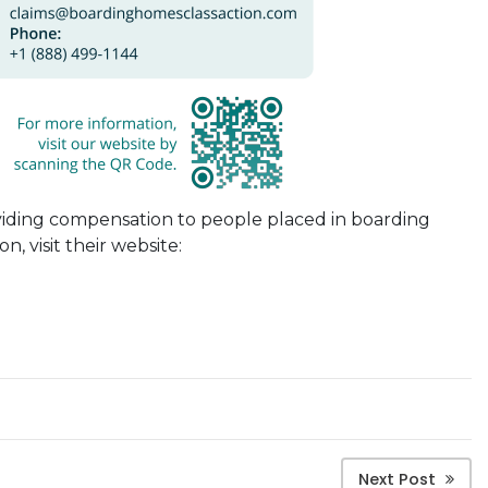
viding compensation to people placed in
boarding
n, visit their website:
Next Post