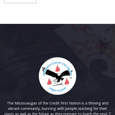
The Mississaugas of the Credit First Nation is a thriving and
vibrant community, bursting with people reaching for their
roots as well as the future as they prepare to teach the next 7