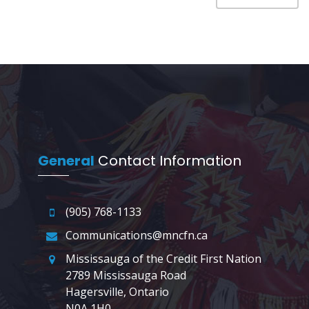
General
Contact Information
(905) 768-1133
Communications@mncfn.ca
Mississauga of the Credit First Nation
2789 Mississauga Road
Hagersville, Ontario
N0A 1H0