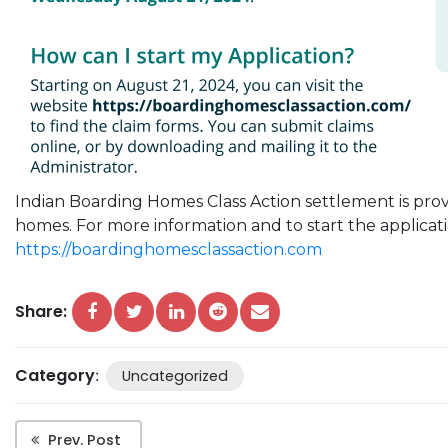
Indian
Boarding
Homes
Class
Action
settlement is pro
homes
. For more information and to start the applicatio
https://
boardinghomesclassaction.com
Share:
Category
:
Uncategorized
Prev. Post