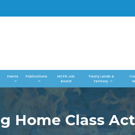
Events
Publications
MCFN Job
Treaty Lands &
Co
Board
Territory
W
ng Home Class Act