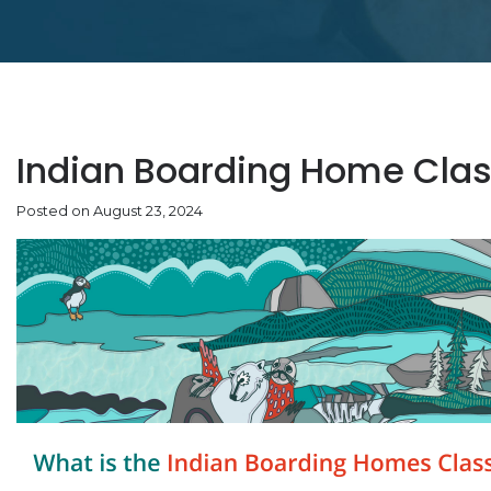
Indian Boarding Home Clas
Posted on August 23, 2024