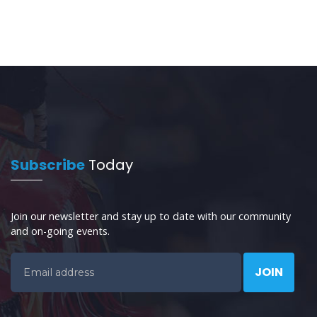
Subscribe
Today
Join our newsletter and stay up to date with our community
and on-going events.