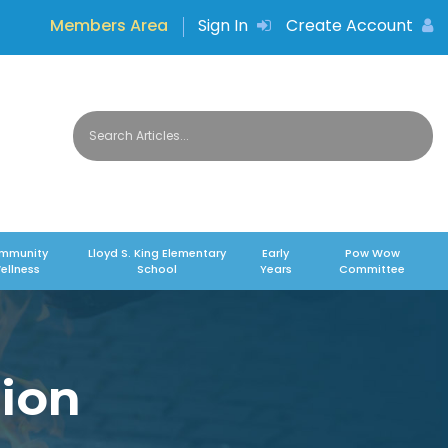
Members Area
Sign In
Create Account
mmunity
Lloyd S. King Elementary
Early
Pow Wow
ellness
School
Years
Committee
ion