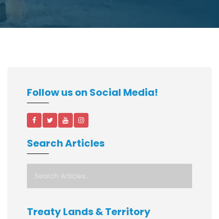
Follow us on Social Media!
Search Articles
Treaty Lands & Territory