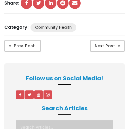
Share:
Category
:
Community Health
Prev. Post
Next Post
Follow us on Social Media!
Search Articles