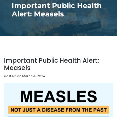
Important Public Health
Alert: Measels
Important Public Health Alert:
Measels
Posted on March 4, 2024