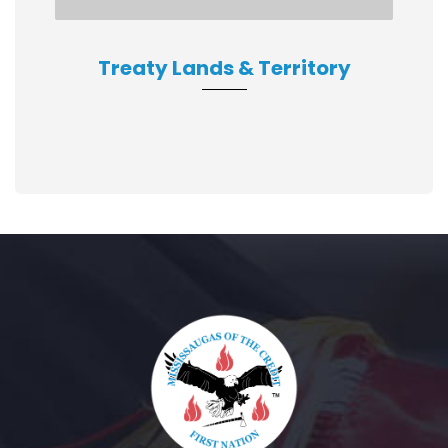
Treaty Lands & Territory