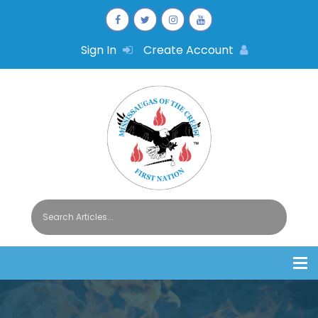
Sign In
Create Account