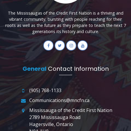
The Mississaugas of the Credit First Nation is a thriving and
vibrant community, bursting with people reaching for their
roots as well as the future as they prepare to teach the next 7
generations its history and culture.
General
Contact Information
(905) 768-1133
Communications@mncfn.ca
Mississauga of the Credit First Nation
2789 Mississauga Road
Hagersville, Ontario