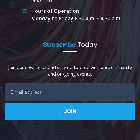
N0A 1H0
Hours of Operation
Monday to Friday 8:30 a.m. – 4:30 p.m.
Subscribe
Today
Join our newsletter and stay up to date with our community
and on-going events.