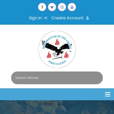
Sign In
Create Account