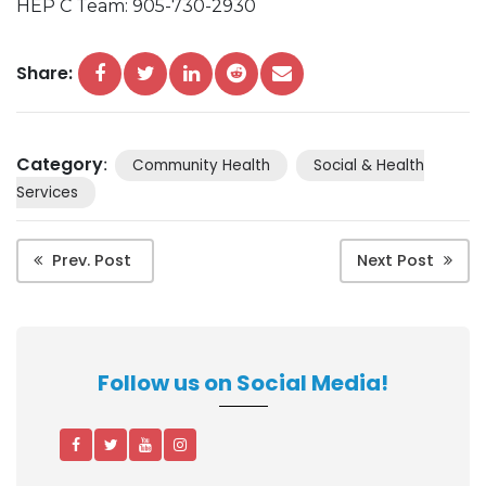
HEP C Team: 905-730-2930
Share:
Category
:
Community Health
Social & Health
Services
Prev. Post
Next Post
Follow us on Social Media!