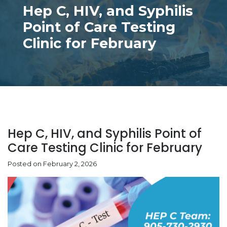
Hep C, HIV, and Syphilis
Point of Care Testing
Clinic for February
Hep C, HIV, and Syphilis Point of
Care Testing Clinic for February
Posted on February 2, 2026