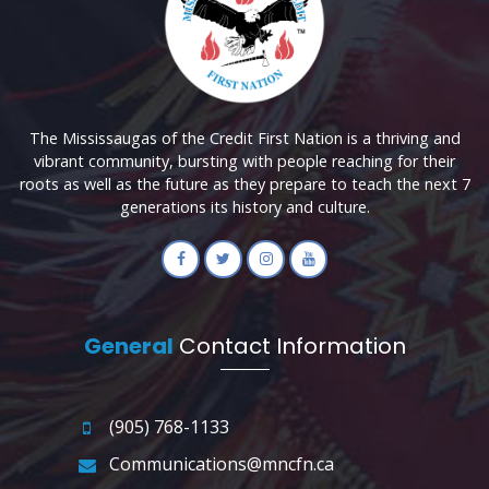
The Mississaugas of the Credit First Nation is a thriving and
vibrant community, bursting with people reaching for their
roots as well as the future as they prepare to teach the next 7
generations its history and culture.
General
Contact Information
(905) 768-1133
Communications@mncfn.ca