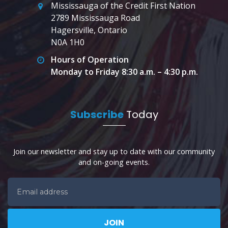
Mississauga of the Credit First Nation
2789 Mississauga Road
Hagersville, Ontario
N0A 1H0
Hours of Operation
Monday to Friday 8:30 a.m. – 4:30 p.m.
Subscribe
Today
Join our newsletter and stay up to date with our community
and on-going events.