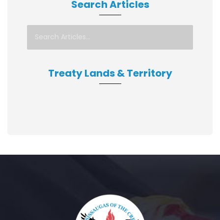
Search Articles
Treaty Lands & Territory