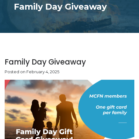
Family Day Giveaway
Family Day Giveaway
Posted on February 4, 2025