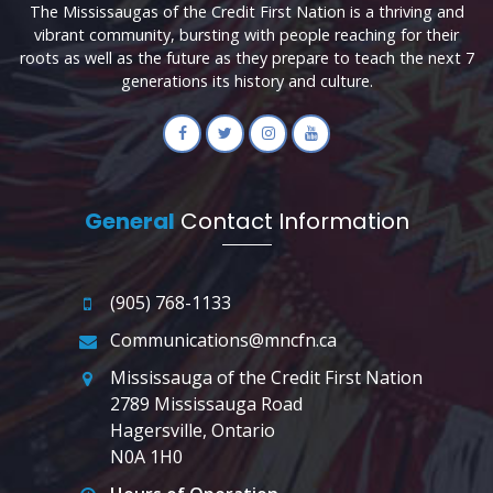
The Mississaugas of the Credit First Nation is a thriving and
vibrant community, bursting with people reaching for their
roots as well as the future as they prepare to teach the next 7
generations its history and culture.
General
Contact Information
(905) 768-1133
Communications@mncfn.ca
Mississauga of the Credit First Nation
2789 Mississauga Road
Hagersville, Ontario
N0A 1H0