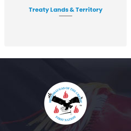
Treaty Lands & Territory