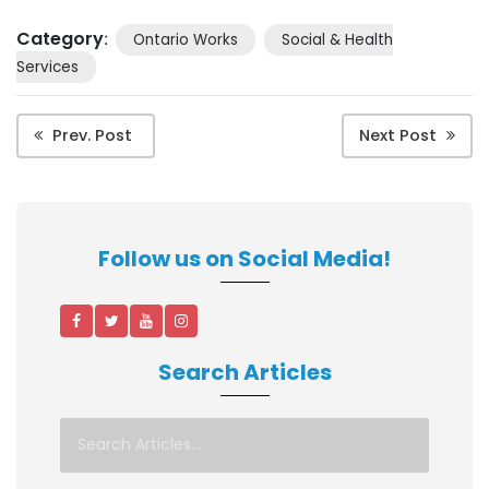
Category
:
Ontario Works
Social & Health
Services
Prev. Post
Next Post
Follow us on Social Media!
Search Articles