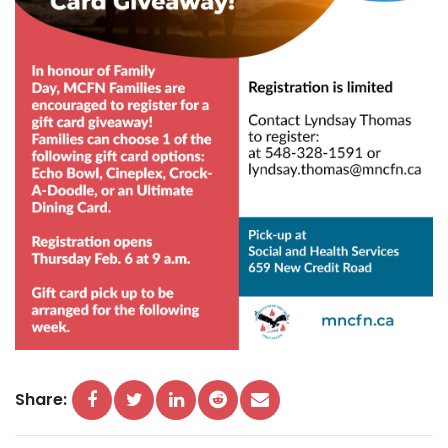
Share: