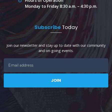
Hours of Operation
Monday to Friday 8:30 a.m. – 4:30 p.m.
Subscribe
Today
Join our newsletter and stay up to date with our community
and on-going events.