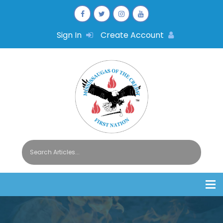
Sign In
Create Account