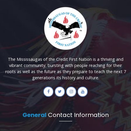
The Mississaugas of the Credit First Nation is a thriving and
vibrant community, bursting with people reaching for their
roots as well as the future as they prepare to teach the next 7
generations its history and culture.
General
Contact Information