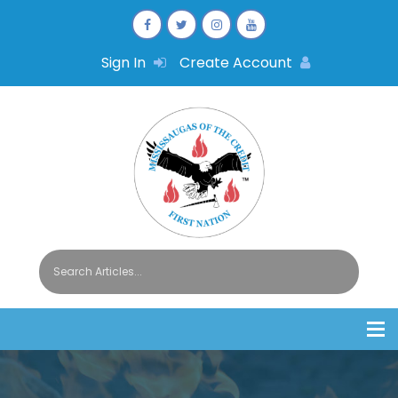
Sign In
Create Account