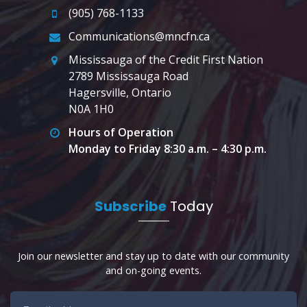
(905) 768-1133
Communications@mncfn.ca
Mississauga of the Credit First Nation
2789 Mississauga Road
Hagersville, Ontario
N0A 1H0
Hours of Operation
Monday to Friday 8:30 a.m. – 4:30 p.m.
Subscribe
Today
Join our newsletter and stay up to date with our community
and on-going events.