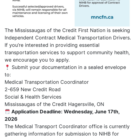
The Mississaugas of the Credit First Nation is seeking
Independent Contract Medical Transportation Drivers.
If you’re interested in providing essential
transportation services to support community health,
we encourage you to apply.
Submit your documentation in a sealed envelope
to:
Medical Transportation Coordinator
2-659 New Credit Road
Social & Health Services
Mississaugas of the Credit Hagersville, ON
Application Deadline: Wednesday, June 17th,
2026
The Medical Transport Coordinator office is currently
gathering information for submission to NIHB for