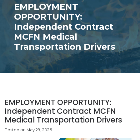
EMPLOYMENT
OPPORTUNITY:
Independent Contract
MCFN Medical
Transportation Drivers
EMPLOYMENT OPPORTUNITY:
Independent Contract MCFN
Medical Transportation Drivers
Posted on May 29, 2026