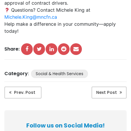
approval of contract drivers.
Questions? Contact Michele King at
Michele.King@mncfn.ca
Help make a difference in your community—apply
today!
Share:
Category
:
Social & Health Services
Prev. Post
Next Post
Follow us on Social Media!