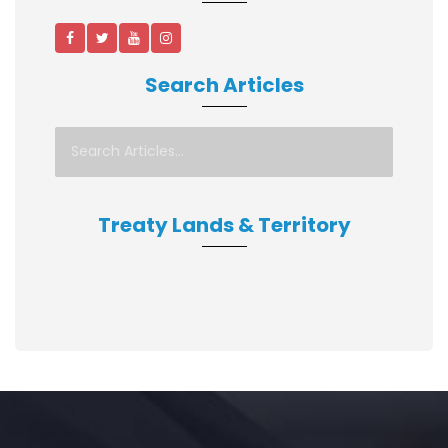
Search Articles
Treaty Lands & Territory