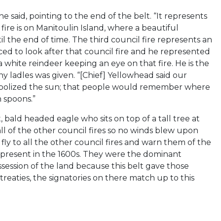
he said, pointing to the end of the belt. “It represents
fire is on Manitoulin Island, where a beautiful
l the end of time. The third council fire represents an
ced to look after that council fire and he represented
a white reindeer keeping an eye on that fire. He is the
ny ladles was given. “[Chief] Yellowhead said our
bolized the sun; that people would remember where
 spoons.”
t, bald headed eagle who sits on top of a tall tree at
l of the other council fires so no winds blew upon
 fly to all the other council fires and warn them of the
 present in the 1600s. They were the dominant
ossession of the land because this belt gave those
aties, the signatories on there match up to this