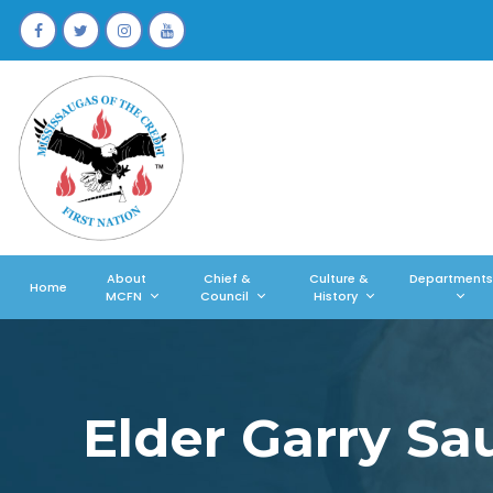
About
Chief &
Culture &
Departments
Home
MCFN
Council
History
Elder Garry S