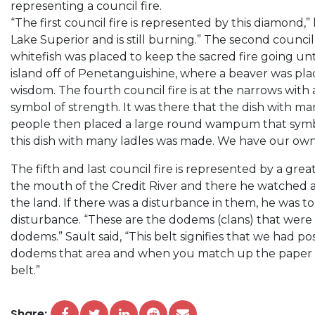
representing a council fire.
“The first council fire is represented by this diamond,” 
Lake Superior and is still burning.” The second council 
whitefish was placed to keep the sacred fire going unti
island off of Penetanguishine, where a beaver was pla
wisdom. The fourth council fire is at the narrows with 
symbol of strength. It was there that the dish with ma
people then placed a large round wampum that sym
this dish with many ladles was made. We have our own
The fifth and last council fire is represented by a grea
the mouth of the Credit River and there he watched al
the land. If there was a disturbance in them, he was to
disturbance. “These are the dodems (clans) that were
dodems.” Sault said, “This belt signifies that we had p
dodems that area and when you match up the paper tre
belt.”
Share: