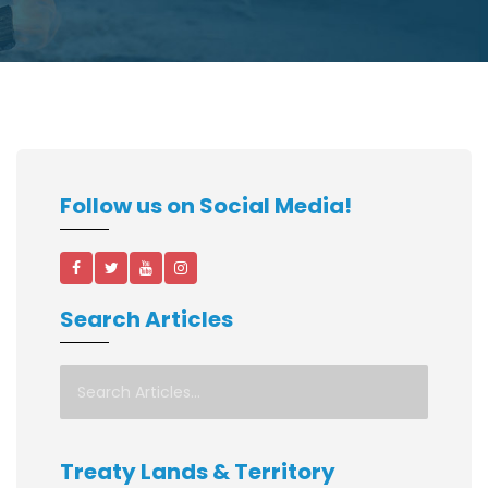
Follow us on Social Media!
Search Articles
Treaty Lands & Territory