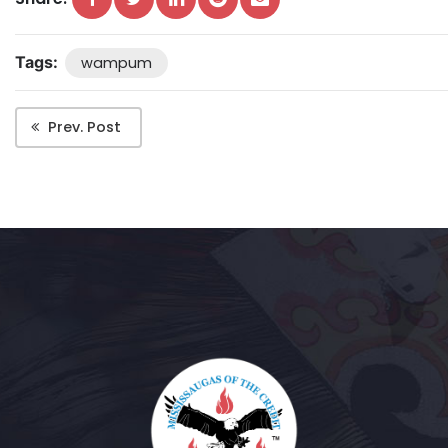
Tags:
wampum
Prev. Post