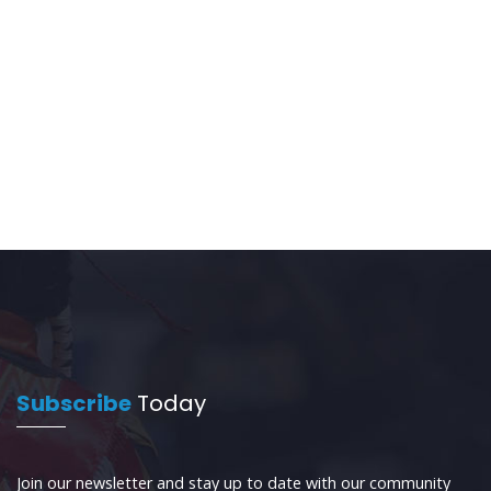
Subscribe
Today
Join our newsletter and stay up to date with our community