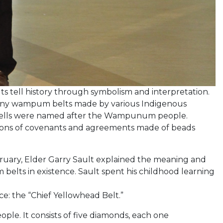
 tell history through symbolism and interpretation.
ny wampum belts made by various Indigenous
hells were named after the Wampunum people.
tions of covenants and agreements made of beads
ruary, Elder Garry Sault explained the meaning and
elts in existence. Sault spent his childhood learning
e: the “Chief Yellowhead Belt.”
eople. It consists of five diamonds, each one