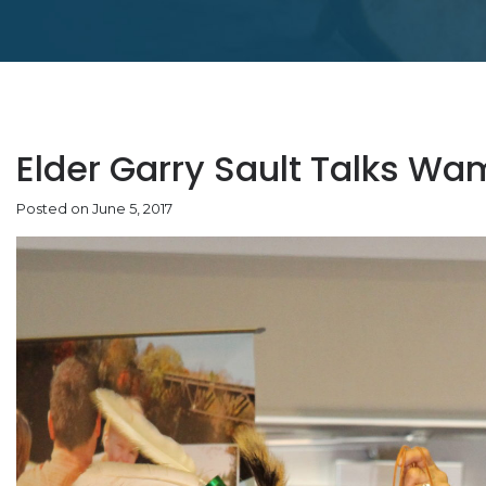
Elder Garry Sault Talks 
Posted on June 5, 2017