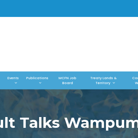
Events
Publications
MCFN Job
Treaty Lands &
Co
Board
Territory
W
ault Talks Wampu