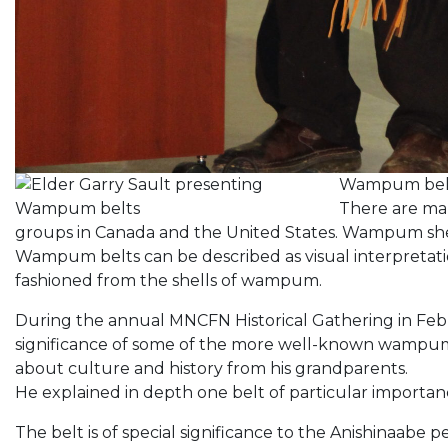
Wampum belts
There are ma
groups in Canada and the United States. Wampum s
Wampum belts can be described as visual interpreta
fashioned from the shells of wampum.
During the annual MNCFN Historical Gathering in Feb
significance of some of the more well-known wampum b
about culture and history from his grandparents.
He explained in depth one belt of particular importanc
The belt is of special significance to the Anishinaabe p