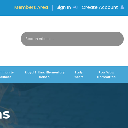
Members Area
Sign In
Create Account
mmunity
Lloyd S. King Elementary
Early
Pow Wow
ellness
School
Years
Committee
ms