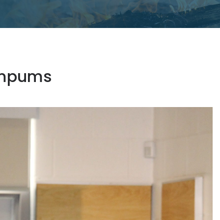
Wampums