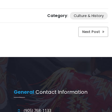
Category
:
Culture & History
Next Post
General
Contact Information
(905) 768-1133