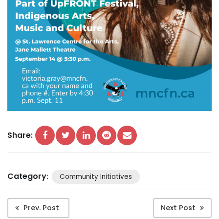
Share:
Category
:
Community Initiatives
Prev. Post
Next Post