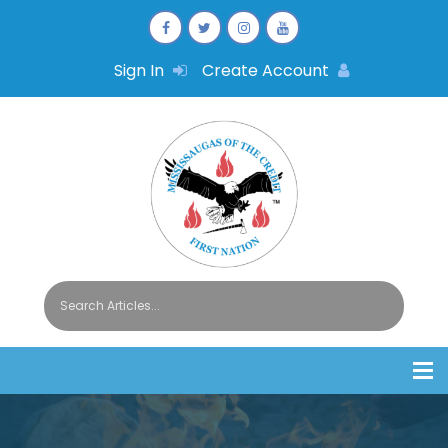
Sign In
Create Account