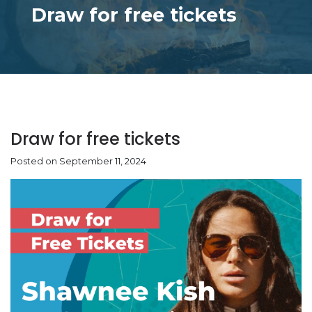
Draw for free tickets
Draw for free tickets
Posted on September 11, 2024