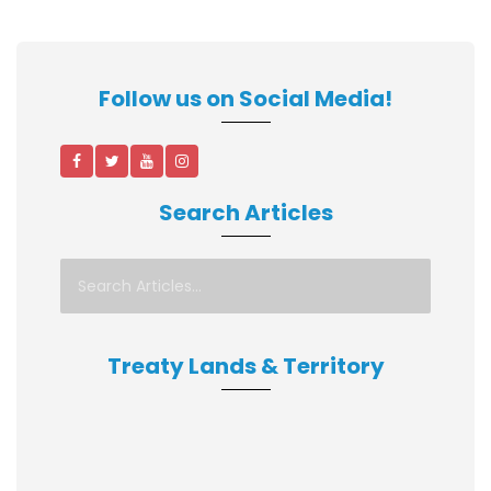
Follow us on Social Media!
Search Articles
Treaty Lands & Territory