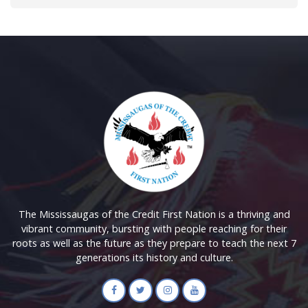
The Mississaugas of the Credit First Nation is a thriving and
vibrant community, bursting with people reaching for their
roots as well as the future as they prepare to teach the next 7
generations its history and culture.