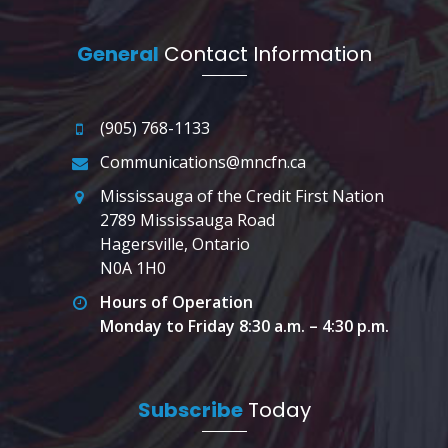
General
Contact Information
(905) 768-1133
Communications@mncfn.ca
Mississauga of the Credit First Nation
2789 Mississauga Road
Hagersville, Ontario
N0A 1H0
Hours of Operation
Monday to Friday 8:30 a.m. – 4:30 p.m.
Subscribe
Today