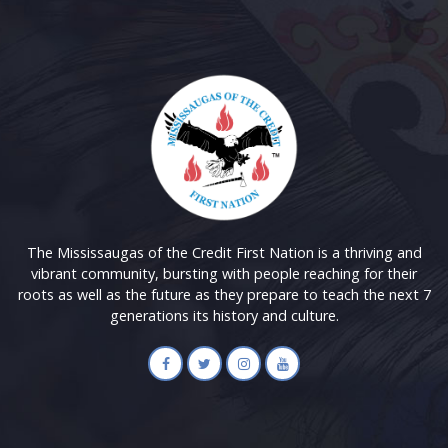
The Mississaugas of the Credit First Nation is a thriving and
vibrant community, bursting with people reaching for their
roots as well as the future as they prepare to teach the next 7
generations its history and culture.