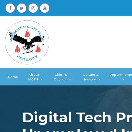
About
Chief &
Culture &
Departments
Home
MCFN
Council
History
Digital Tech 