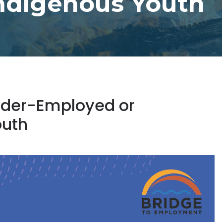
ndigenous Youth
Under-Employed or
outh