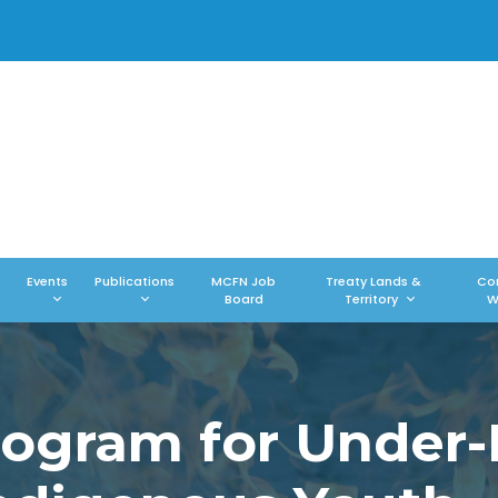
Events
Publications
MCFN Job
Treaty Lands &
Co
Board
Territory
W
Program for Under