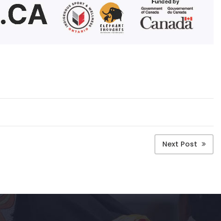
Next Post