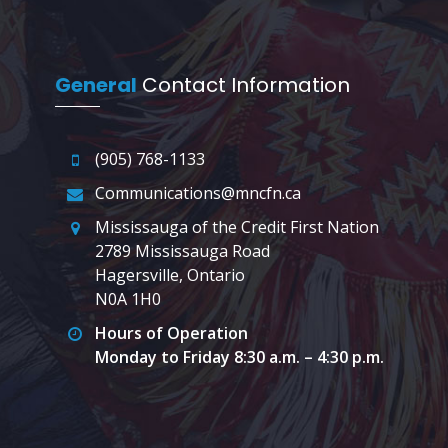
General
Contact Information
(905) 768-1133
Communications@mncfn.ca
Mississauga of the Credit First Nation
2789 Mississauga Road
Hagersville, Ontario
N0A 1H0
Hours of Operation
Monday to Friday 8:30 a.m. – 4:30 p.m.