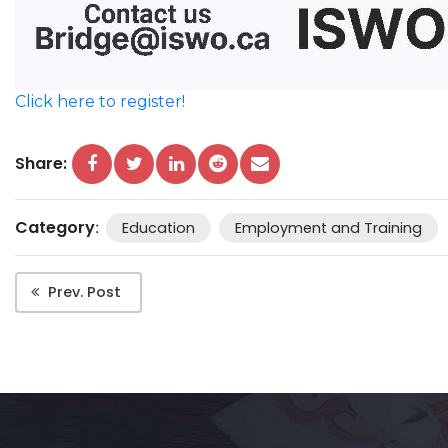
Click here to register!
Share:
Category
:
Education
Employment and Training
Prev. Post