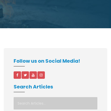
Follow us on Social Media!
Search Articles