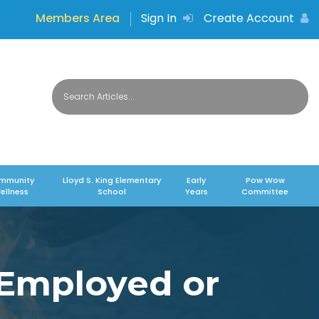
Members Area
Sign In
Create Account
mmunity
Lloyd S. King Elementary
Early
Pow Wow
ellness
School
Years
Committee
-Employed or