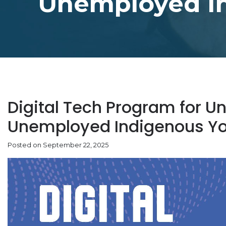
Unemployed I
Digital Tech Program for 
Unemployed Indigenous Y
Posted on September 22, 2025