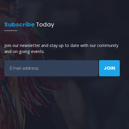
Subscribe
Today
Join our newsletter and stay up to date with our community
and on-going events.