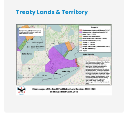
Treaty Lands & Territory