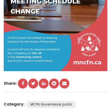
Share:
Category
:
MCFN Governance posts