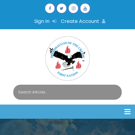
Sign In
Create Account