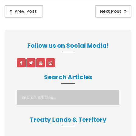
Prev. Post
Next Post
Follow us on Social Media!
Search Articles
Treaty Lands & Territory