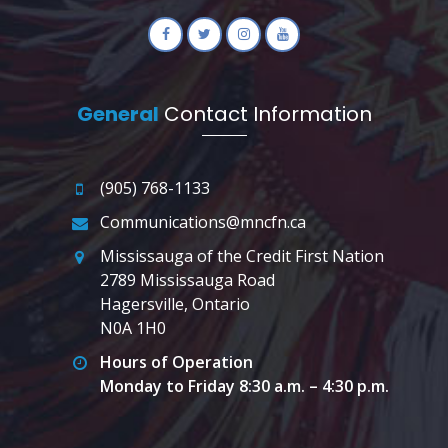
General
Contact Information
(905) 768-1133
Communications@mncfn.ca
Mississauga of the Credit First Nation
2789 Mississauga Road
Hagersville, Ontario
N0A 1H0
Hours of Operation
Monday to Friday 8:30 a.m. – 4:30 p.m.