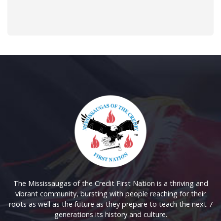
The Mississaugas of the Credit First Nation is a thriving and
vibrant community, bursting with people reaching for their
roots as well as the future as they prepare to teach the next 7
generations its history and culture.