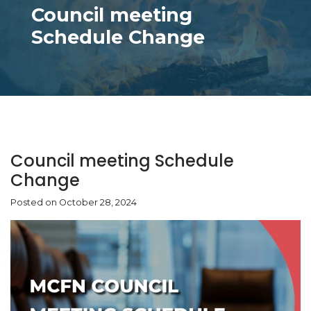
Council meeting
Schedule Change
Council meeting Schedule
Change
Posted on October 28, 2024