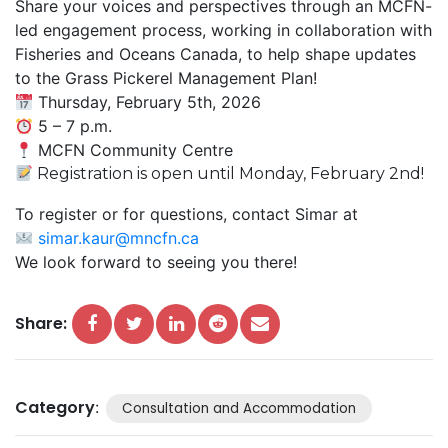
Share your voices and perspectives through an MCFN-
led engagement process, working in collaboration with
Fisheries and Oceans Canada, to help shape updates
to the Grass Pickerel Management Plan!
Thursday, February 5th, 2026
5 – 7 p.m.
MCFN Community Centre
Registration is open until Monday, February 2nd!
To register or for questions, contact Simar at
simar.kaur@mncfn.ca
We look forward to seeing you there!
Share:
Category
:
Consultation and Accommodation