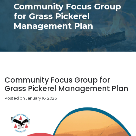
Community Focus Group
for Grass Pickerel
Management Plan
Community Focus Group for
Grass Pickerel Management Plan
Posted on January 16, 2026