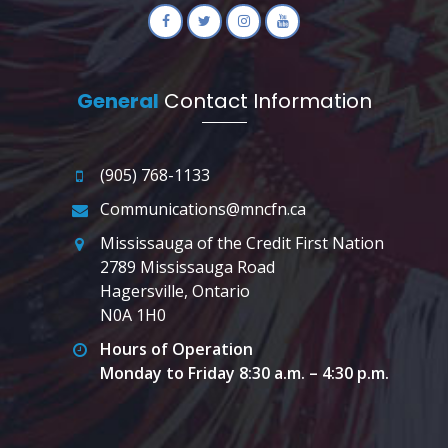
General
Contact Information
(905) 768-1133
Communications@mncfn.ca
Mississauga of the Credit First Nation
2789 Mississauga Road
Hagersville, Ontario
N0A 1H0
Hours of Operation
Monday to Friday 8:30 a.m. – 4:30 p.m.