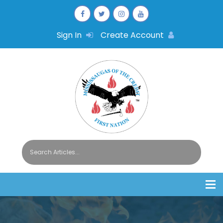
Sign In
Create Account