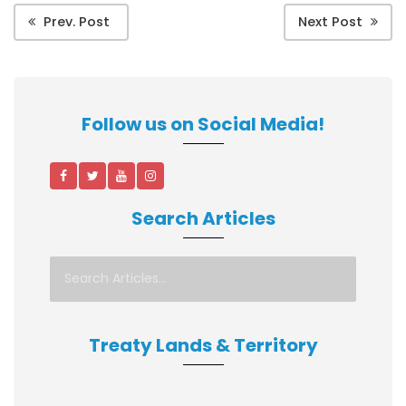
Prev. Post
Next Post
Follow us on Social Media!
Search Articles
Treaty Lands & Territory