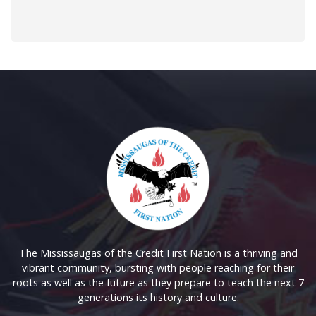
The Mississaugas of the Credit First Nation is a thriving and
vibrant community, bursting with people reaching for their
roots as well as the future as they prepare to teach the next 7
generations its history and culture.