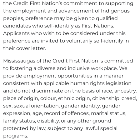
the Credit First Nation’s commitment to supporting
the employment and advancement of Indigenous
peoples, preference may be given to qualified
candidates who self-identify as First Nations.
Applicants who wish to be considered under this
preference are invited to voluntarily self-identify in
their cover letter.
Mississaugas of the Credit First Nation is committed
to fostering a diverse and inclusive workplace. We
provide employment opportunities in a manner
consistent with applicable human rights legislation
and do not discriminate on the basis of race, ancestry,
place of origin, colour, ethnic origin, citizenship, creed,
sex, sexual orientation, gender identity, gender
expression, age, record of offences, marital status,
family status, disability, or any other ground
protected by law, subject to any lawful special
programs.