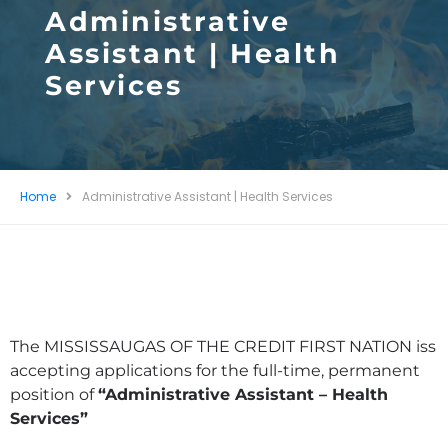
Administrative
Assistant | Health
Services
Home
Administrative Assistant | Health Services
The MISSISSAUGAS OF THE CREDIT FIRST NATION iss
accepting applications for the full-time, permanent
position of
“Administrative Assistant – Health
Services”