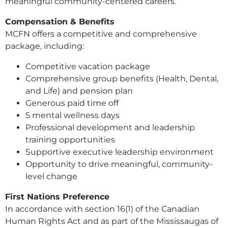
meaningful community-centered careers.
Compensation & Benefits
MCFN offers a competitive and comprehensive
package, including:
Competitive vacation package
Comprehensive group benefits (Health, Dental,
and Life) and pension plan
Generous paid time off
5 mental wellness days
Professional development and leadership
training opportunities
Supportive executive leadership environment
Opportunity to drive meaningful, community-
level change
First Nations Preference
In accordance with section 16(1) of the Canadian
Human Rights Act and as part of the Mississaugas of