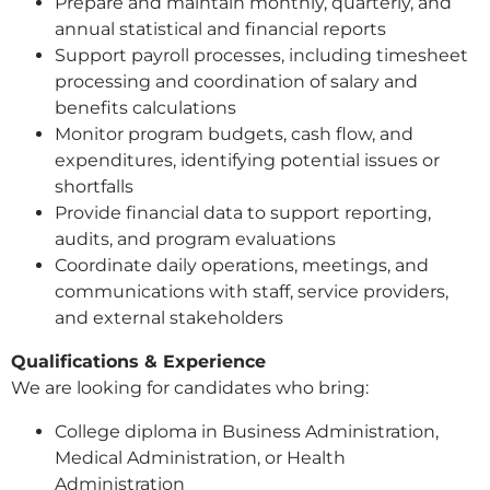
Prepare and maintain monthly, quarterly, and
annual statistical and financial reports
Support payroll processes, including timesheet
processing and coordination of salary and
benefits calculations
Monitor program budgets, cash flow, and
expenditures, identifying potential issues or
shortfalls
Provide financial data to support reporting,
audits, and program evaluations
Coordinate daily operations, meetings, and
communications with staff, service providers,
and external stakeholders
Qualifications & Experience
We are looking for candidates who bring:
College diploma in Business Administration,
Medical Administration, or Health
Administration