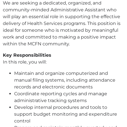
We are seeking a dedicated, organized, and
community-minded Administrative Assistant who
will play an essential role in supporting the effective
delivery of Health Services programs. This position is
ideal for someone who is motivated by meaningful
work and committed to making a positive impact
within the MCFN community.
Key Responsibilities
In this role, you will:
Maintain and organize computerized and
manual filing systems, including attendance
records and electronic documents
Coordinate reporting cycles and manage
administrative tracking systems
Develop internal procedures and tools to
support budget monitoring and expenditure
control