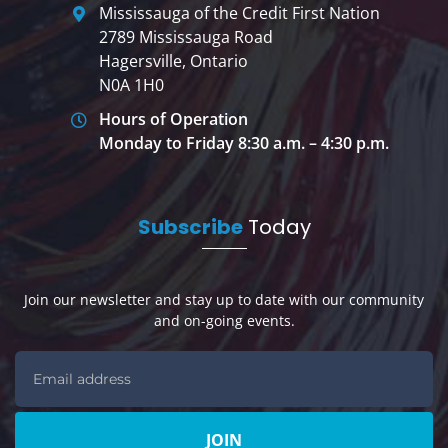
Mississauga of the Credit First Nation
2789 Mississauga Road
Hagersville, Ontario
N0A 1H0
Hours of Operation
Monday to Friday 8:30 a.m. – 4:30 p.m.
Subscribe
Today
Join our newsletter and stay up to date with our community
and on-going events.