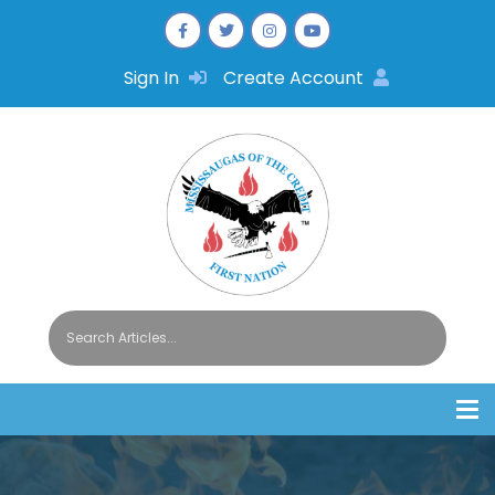
Sign In
Create Account