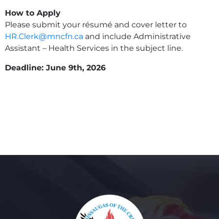
How to Apply
Please submit your résumé and cover letter to
HR.Clerk@mncfn.ca
and include Administrative
Assistant – Health Services in the subject line.
Deadline: June 9th, 2026