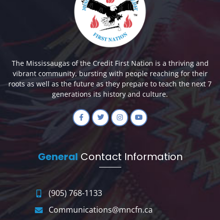
The Mississaugas of the Credit First Nation is a thriving and
vibrant community, bursting with people reaching for their
roots as well as the future as they prepare to teach the next 7
generations its history and culture.
General
Contact Information
(905) 768-1133
Communications@mncfn.ca