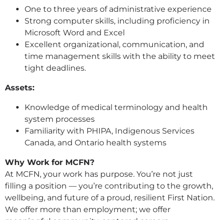
One to three years of administrative experience
Strong computer skills, including proficiency in
Microsoft Word and Excel
Excellent organizational, communication, and
time management skills with the ability to meet
tight deadlines.
Assets:
Knowledge of medical terminology and health
system processes
Familiarity with PHIPA, Indigenous Services
Canada, and Ontario health systems
Why Work for MCFN?
At MCFN, your work has purpose. You’re not just
filling a position — you’re contributing to the growth,
wellbeing, and future of a proud, resilient First Nation.
We offer more than employment; we offer